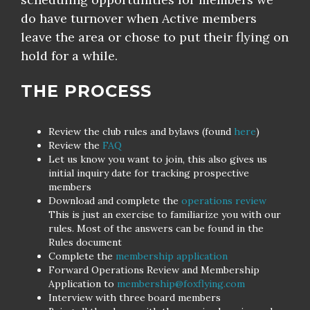
do have turnover when Active members
leave the area or chose to put their flying on
hold for a while.
THE PROCESS
Review the club rules and bylaws (found
here
)
Review the
FAQ
Let us know you want to join, this also gives us
initial inquiry date for tracking prospective
members
Download and complete the
operations review
This is just an exercise to familiarize you with our
rules. Most of the answers can be found in the
Rules document
Complete the
membership application
Forward Operations Review and Membership
Application to
membership@foxflying.com
Interview with three board members