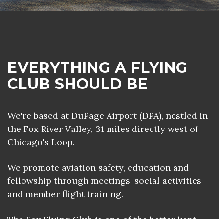
EVERYTHING A FLYING
CLUB SHOULD BE
We're based at DuPage Airport (DPA), nestled in
the Fox River Valley, 31 miles directly west of
Chicago's Loop.
We promote aviation safety, education and
fellowship through meetings, social activities
and member flight training.