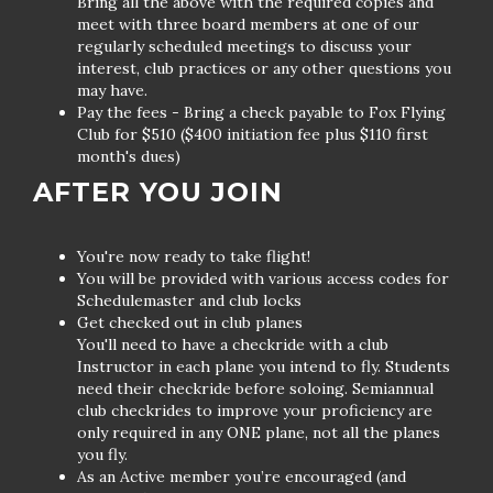
Bring all the above with the required copies and
meet with three board members at one of our
regularly scheduled meetings to discuss your
interest, club practices or any other questions you
may have.
Pay the fees - Bring a check payable to Fox Flying
Club for $510 ($400 initiation fee plus $110 first
month's dues)
AFTER YOU JOIN
You're now ready to take flight!
You will be provided with various access codes for
Schedulemaster and club locks
Get checked out in club planes
You'll need to have a checkride with a club
Instructor in each plane you intend to fly. Students
need their checkride before soloing. Semiannual
club checkrides to improve your proficiency are
only required in any ONE plane, not all the planes
you fly.
As an Active member you’re encouraged (and