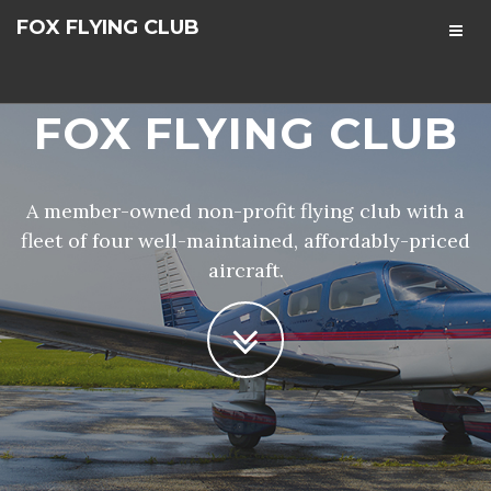
FOX FLYING CLUB
FOX FLYING CLUB
A member-owned non-profit flying club with a
fleet of four well-maintained, affordably-priced
aircraft.