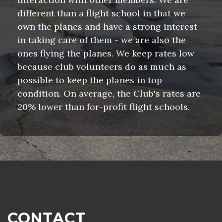
different than a flight school in that we
own the planes and have a strong interest
in taking care of them - we are also the
ones flying the planes. We keep rates low
because club volunteers do as much as
possible to keep the planes in top
condition. On average, the Club's rates are
20% lower than for-profit flight schools.
CONTACT