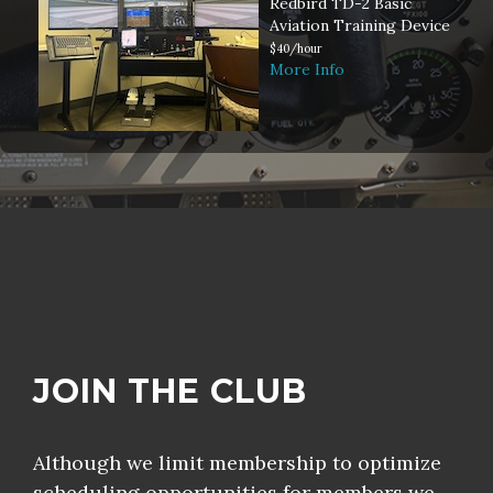
Redbird TD-2 Basic
Aviation Training Device
$40/hour
More Info
JOIN THE CLUB
Although we limit membership to optimize
scheduling opportunities for members we