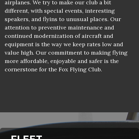
airplanes. We try to make our club a bit
different, with special events, interesting
speakers, and flyins to unusual places. Our
attention to preventive maintenance and
continued modernization of aircraft and
equipment is the way we keep rates low and
value high. Our commitment to making flying
more affordable, enjoyable and safer is the
cornerstone for the Fox Flying Club.