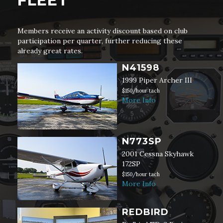
FLEET
Members receive an activity discount based on club
participation per quarter, further reducing these
already great rates.
N41598
1999 Piper Archer III
$150/hour tach
More Info
N773SP
2001 Cessna Skyhawk
172SP
$150/hour tach
More Info
REDBIRD