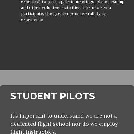
expected) to participate in meetings, plane cleaning
and other volunteer activities. The more you
participate, the greater your overall flying
experience
STUDENT PILOTS
It’s important to understand we are not a
dedicated flight school nor do we employ
flight instructors.