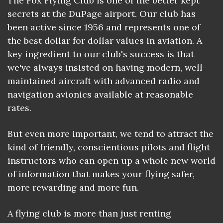
The Fox Flying Club is one of the better kept
secrets at the DuPage airport. Our club has
been active since 1956 and represents one of
the best dollar for dollar values in aviation. A
key ingredient to our club's success is that
we've always insisted on having modern, well-
maintained aircraft with advanced radio and
navigation avionics available at reasonable
rates.
But even more important, we tend to attract the
kind of friendly, conscientious pilots and flight
instructors who can open up a whole new world
of information that makes your flying safer,
more rewarding and more fun.
A flying club is more than just renting