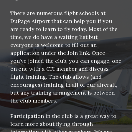
There are numerous flight schools at
DuPage Airport that can help you if you
are ready to learn to fly today. Most of the
time, we do have a waiting list but
everyone is welcome to fill out an
application under the Join link. Once
you’ve joined the club, you can engage, one
on one with a CFI member and discuss
flight training. The club allows (and
encourages) training in all of our aircraft,
but any training arrangement is between
the club members.
Participation in the club is a great way to
learn more about flying through
interaction with other members. We are