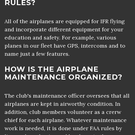
RULES?
All of the airplanes are equipped for IFR flying
and incorporate different equipment for your
education and safety. For example, various
planes in our fleet have GPS, intercoms and to
name just a few features.
HOW IS THE AIRPLANE
MAINTENANCE ORGANIZED?
The club's maintenance officer oversees that all
airplanes are kept in airworthy condition. In
addition, club members volunteer as a crerw
chief for each airplane. Whatever maintenance
work is needed, it is done under FAA rules by