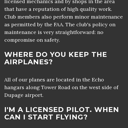
licensed mechanics and by shops in the area
that have a reputation of high quality work.
Club members also perform minor maintenance
as permitted by the FAA. The club's policy on
maintenance is very straightforward: no
compromise on safety.
WHERE DO YOU KEEP THE
AIRPLANES?
All of our planes are located in the Echo
hangars along Tower Road on the west side of
Dupage airport.
I'M A LICENSED PILOT. WHEN
CAN I START FLYING?