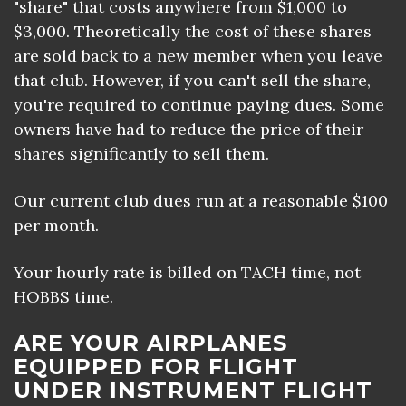
"share" that costs anywhere from $1,000 to
$3,000. Theoretically the cost of these shares
are sold back to a new member when you leave
that club. However, if you can't sell the share,
you're required to continue paying dues. Some
owners have had to reduce the price of their
shares significantly to sell them.
Our current club dues run at a reasonable $100
per month.
Your hourly rate is billed on TACH time, not
HOBBS time.
ARE YOUR AIRPLANES
EQUIPPED FOR FLIGHT
UNDER INSTRUMENT FLIGHT