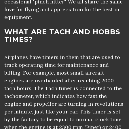
occasional "pinch hitter". We all share the same
love for flying and appreciation for the best in
equipment.
WHAT ARE TACH AND HOBBS
TIMES?
Airplanes have timers in them that are used to
track operating time for maintenance and
billing. For example, most small aircraft
engines are overhauled after reaching 2000
tach hours. The Tach timer is connected to the
tachometer, which indicates how fast the
engine and propeller are turning in revolutions
per minute, just like your car. This timer is set
by the factory to be equal to normal clock time
when the engine is at 2300 rpm (Piper) or 2400