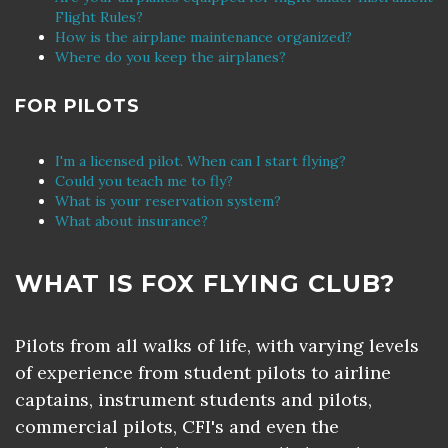
Flight Rules?
How is the airplane maintenance organized?
Where do you keep the airplanes?
FOR PILOTS
I'm a licensed pilot. When can I start flying?
Could you teach me to fly?
What is your reservation system?
What about insurance?
WHAT IS FOX FLYING CLUB?
Pilots from all walks of life, with varying levels
of experience from student pilots to airline
captains, instrument students and pilots,
commercial pilots, CFI's and even the