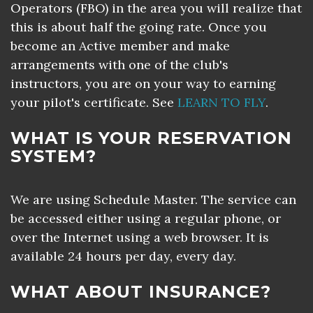
Operators (FBO) in the area you will realize that
this is about half the going rate. Once you
become an Active member and make
arrangements with one of the club's
instructors, you are on your way to earning
your pilot's certificate. See
LEARN TO FLY
.
WHAT IS YOUR RESERVATION
SYSTEM?
We are using Schedule Master. The service can
be accessed either using a regular phone, or
over the Internet using a web browser. It is
available 24 hours per day, every day.
WHAT ABOUT INSURANCE?