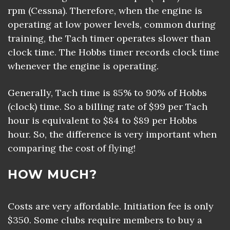
rpm (Cessna). Therefore, when the engine is
operating at low power levels, common during
training, the Tach timer operates slower than
clock time. The Hobbs timer records clock time
whenever the engine is operating.
Generally, Tach time is 85% to 90% of Hobbs
(clock) time. So a billing rate of $99 per Tach
hour is equivalent to $84 to $89 per Hobbs
hour. So, the difference is very important when
comparing the cost of flying!
HOW MUCH?
Costs are very affordable. Initiation fee is only
$350. Some clubs require members to buy a