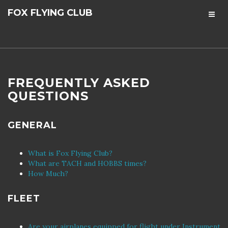
FOX FLYING CLUB
FREQUENTLY ASKED
QUESTIONS
GENERAL
What is Fox Flying Club?
What are TACH and HOBBS times?
How Much?
FLEET
Are your airplanes equipped for flight under Instrument