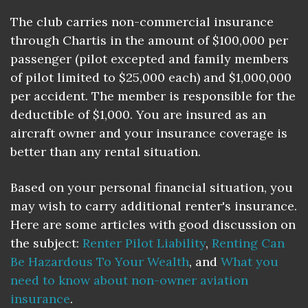
The club carries non-commercial insurance
through Chartis in the amount of $100,000 per
passenger (pilot excepted and family members
of pilot limited to $25,000 each) and $1,000,000
per accident. The member is responsible for the
deductible of $1,000. You are insured as an
aircraft owner and your insurance coverage is
better than any rental situation.
Based on your personal financial situation, you
may wish to carry additional renter's insurance.
Here are some articles with good discussion on
the subject:
Renter Pilot Liability
,
Renting Can
Be Hazardous To Your Wealth
, and
What you
need to know about non-owner aviation
insurance
.