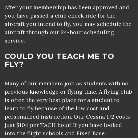
After your membership has been approved and
you have passed a club check ride for the
aircraft you intend to fly, you may schedule the
aircraft through our 24-hour scheduling
service.
COULD YOU TEACH ME TO
FLY?
Many of our members join as students with no
previous knowledge or flying time. A flying club
is often the very best place for a student to
learn to fly because of the low cost and
personalized instruction. Our Cessna 172 costs
just $104 per TACH hour! If you have looked
into the flight schools and Fixed Base